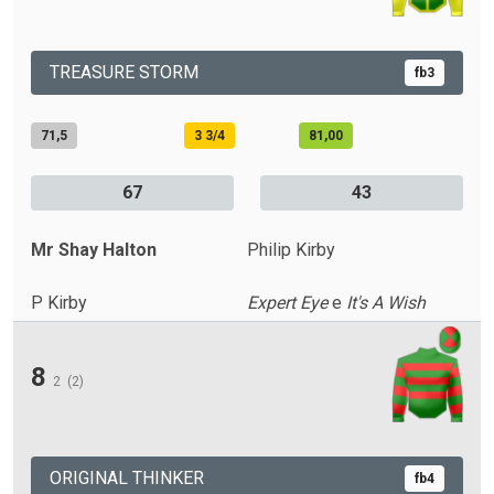
TREASURE STORM
fb3
71,5
3 3/4
81,00
67
43
Mr Shay Halton
Philip Kirby
P Kirby
Expert Eye
e
It's A Wish
8
2
(2)
ORIGINAL THINKER
fb4