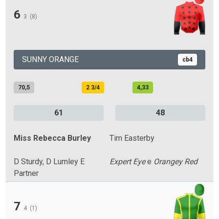
6
3
(8)
SUNNY ORANGE
cb4
70,5
2 3/4
4,33
61
48
Miss Rebecca Burley
Tim Easterby
D Sturdy, D Lumley E
Expert Eye
e
Orangey Red
Partner
7
4
(1)