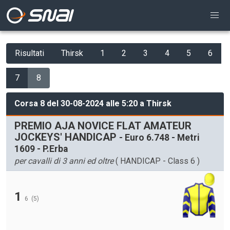
Risultati
Thirsk
1
2
3
4
5
6
7
8
Corsa 8 del 30-08-2024 alle 5:20 a Thirsk
PREMIO AJA NOVICE FLAT AMATEUR
JOCKEYS' HANDICAP
- Euro 6.748 - Metri
1609 - P.Erba
per cavalli di 3 anni ed oltre
( HANDICAP - Class 6 )
1
6
(5)