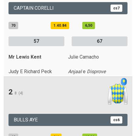
CAPTAIN CORELLI
cs7
70
1.40.84
6,50
57
67
Mr Lewis Kent
Julie Camacho
Judy E Richard Peck
Anjaal
e
Disprove
2
8
(4)
BULLS AYE
cs6