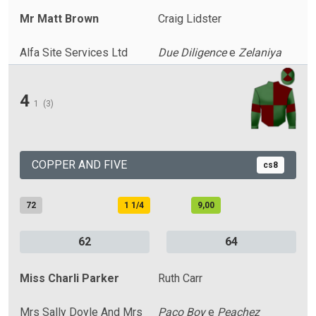
Mr Matt Brown
Craig Lidster
Alfa Site Services Ltd
Due Diligence
e
Zelaniya
4
1
(3)
COPPER AND FIVE
cs8
72
1 1/4
9,00
62
64
Miss Charli Parker
Ruth Carr
Mrs Sally Doyle And Mrs
Paco Boy
e
Peachez