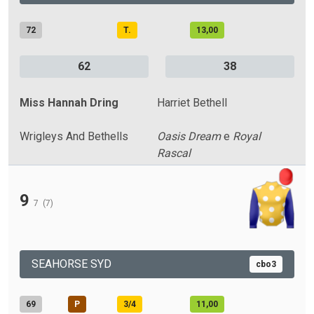
72
T.
13,00
62
38
Miss Hannah Dring
Harriet Bethell
Wrigleys And Bethells
Oasis Dream
e
Royal
Rascal
9
7
(7)
SEAHORSE SYD
cbo3
69
P
3/4
11,00