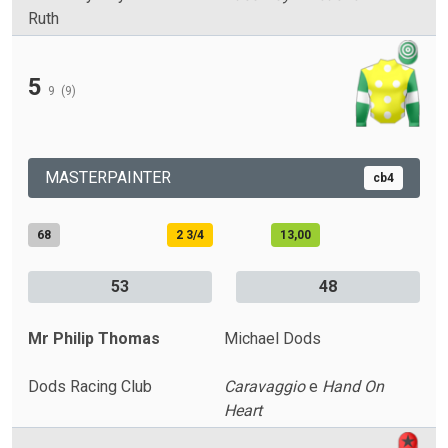
Ruth
5
9
(9)
MASTERPAINTER
cb4
68
2 3/4
13,00
53
48
Mr Philip Thomas
Michael Dods
Dods Racing Club
Caravaggio
e
Hand On
Heart