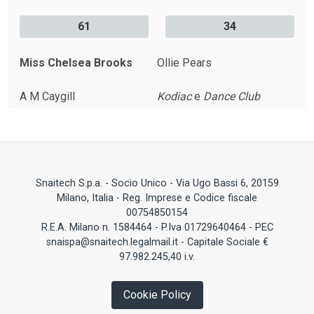
61
34
Miss Chelsea Brooks
Ollie Pears
A M Caygill
Kodiac
e
Dance Club
Snaitech S.p.a. - Socio Unico - Via Ugo Bassi 6, 20159
Milano, Italia - Reg. Imprese e Codice fiscale
00754850154
R.E.A. Milano n. 1584464 - P.Iva 01729640464 - PEC
snaispa@snaitech.legalmail.it - Capitale Sociale €
97.982.245,40 i.v.
Cookie Policy