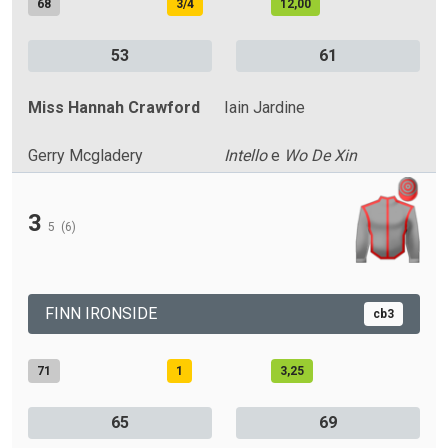
68
3/4
12,00
53
61
Miss Hannah Crawford
Iain Jardine
Gerry Mcgladery
Intello
e
Wo De Xin
3
5
(6)
FINN IRONSIDE
cb3
71
1
3,25
65
69