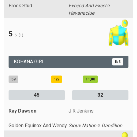
Brook Stud
Exceed And Excel
e
Havanaclue
5
5
(1)
KOHANA GIRL
fb3
59
1/2
11,00
45
32
Ray Dawson
J R Jenkins
Golden Equinox And Wendy
Sioux Nation
e
Dandilion