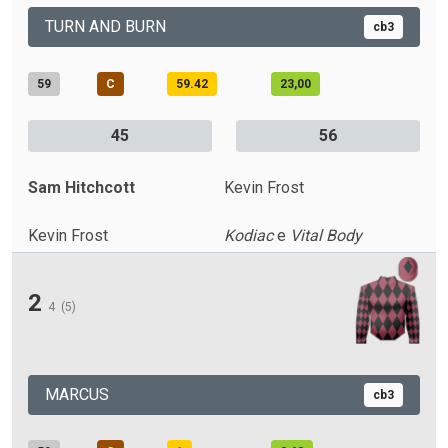
TURN AND BURN
cb3
59
C
59.42
23,00
45
56
Sam Hitchcott
Kevin Frost
Kevin Frost
Kodiac
e
Vital Body
2
4
(5)
MARCUS
cb3