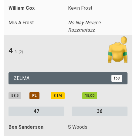
William Cox
Kevin Frost
Mrs A Frost
No Nay Never
e
Razzmatazz
4
3
(2)
ZELMA
fb3
58,5
PL
3 1/4
15,00
47
36
Ben Sanderson
S Woods