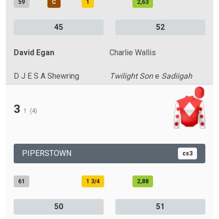
59
C
1
2,63
45
52
David Egan
Charlie Wallis
D J E S A Shewring
Twilight Son
e
Sadiigah
3
1
(4)
PIPERSTOWN
cs3
61
1 3/4
2,88
50
51