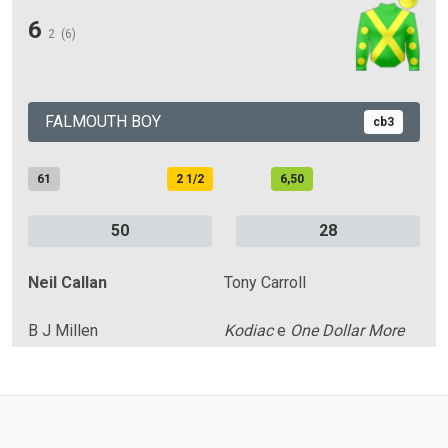
6
2
(6)
FALMOUTH BOY
cb3
61
2 1/2
6,50
50
28
Neil Callan
Tony Carroll
B J Millen
Kodiac
e
One Dollar More