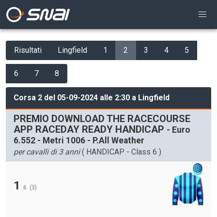
Risultati
Lingfield
1
2
3
4
5
6
7
8
Corsa 2 del 05-09-2024 alle 2:30 a Lingfield
PREMIO DOWNLOAD THE RACECOURSE
APP RACEDAY READY HANDICAP
- Euro
6.552 - Metri 1006 - P.All Weather
per cavalli di 3 anni
( HANDICAP - Class 6 )
1
6
(3)