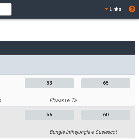
Links
53
65
s
Elzaam
e
Ta
56
60
Bungle Inthejungle
e
Susiescot