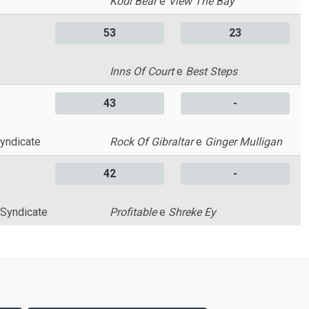
Kodi Bear
e
View The Bay
53
23
Inns Of Court
e
Best Steps
43
-
yndicate
Rock Of Gibraltar
e
Ginger Mulligan
42
-
 Syndicate
Profitable
e
Shreke Ey