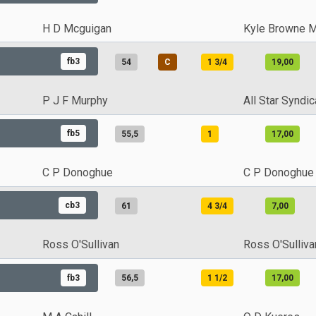
H D Mcguigan
Kyle Browne 
fb3
54
C
1 3/4
19,00
P J F Murphy
All Star Syndic
fb5
55,5
1
17,00
C P Donoghue
C P Donoghue
cb3
61
4 3/4
7,00
Ross O'Sullivan
Ross O'Sulliva
fb3
56,5
1 1/2
17,00