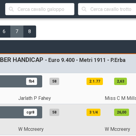
6
7
8
TOBER HANDICAP
- Euro 9.400 - Metri 1911 - P.Erba
fb4
58
2.1.77
2,63
Jarlath P Fahey
Miss C M Mill
cgr8
58
3 1/4
26,00
W Mccreery
W Mccreery