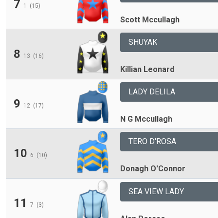
7
1
(15)
Scott Mccullagh
SHUYAK
8
13
(16)
Killian Leonard
LADY DELILA
9
12
(17)
N G Mccullagh
TERO D'ROSA
10
6
(10)
Donagh O'Connor
SEA VIEW LADY
11
7
(3)