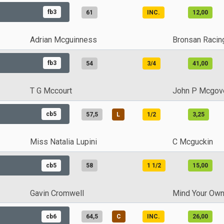
fb3
61
INC.
12,00
Adrian Mcguinness
Bronsan Racin
fb3
54
3/4
41,00
T G Mccourt
John P Mcgov
cb5
57,5
L
1/2
3,25
Miss Natalia Lupini
C Mcguckin
cb5
58
1 1/2
15,00
Gavin Cromwell
Mind Your Own
cb6
64,5
C
INC.
26,00