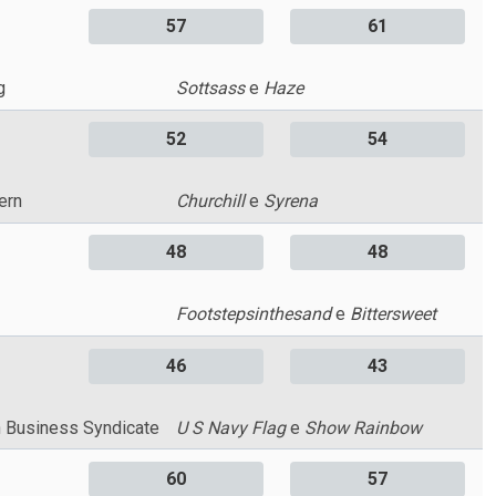
57
61
g
Sottsass
e
Haze
52
54
ern
Churchill
e
Syrena
48
48
Footstepsinthesand
e
Bittersweet
46
43
 Business Syndicate
U S Navy Flag
e
Show Rainbow
60
57