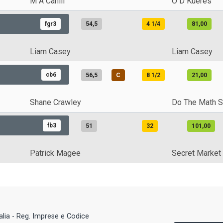
M A Cahill
O D Kueres
fgr3
54,5
4 1/4
81,00
Liam Casey
Liam Casey
cb6
56,5
C
8 1/2
21,00
Shane Crawley
Do The Math S
fb3
51
32
101,00
Patrick Magee
Secret Market
talia - Reg. Imprese e Codice