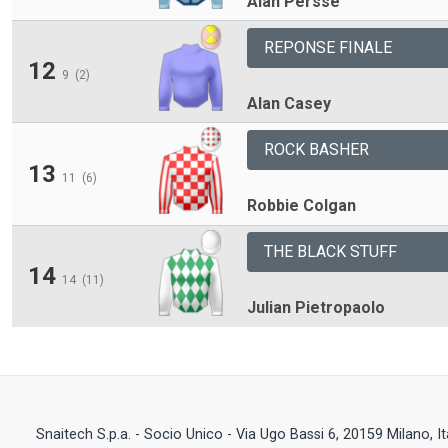
Alan Persse
REPONSE FINALE
12
9
(2)
Alan Casey
ROCK BASHER
13
11
(6)
Robbie Colgan
THE BLACK STUFF
14
14
(11)
Julian Pietropaolo
Snaitech S.p.a. - Socio Unico - Via Ugo Bassi 6, 20159 Milano, I