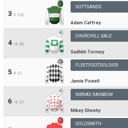
SOTTSANDS
3
5
(12)
Adam Caffrey
CHURCHILL GALE
4
10
(8)
Sadhbh Tormey
FLEETFOOTSOLDIER
5
8
(1)
Jamie Powell
NIBRAS RAINBOW
6
15
(7)
Mikey Sheehy
GOLDSMITH