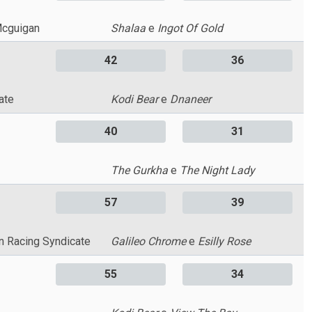
Mcguigan
Shalaa
e
Ingot Of Gold
42
36
ate
Kodi Bear
e
Dnaneer
40
31
The Gurkha
e
The Night Lady
57
39
n Racing Syndicate
Galileo Chrome
e
Esilly Rose
55
34