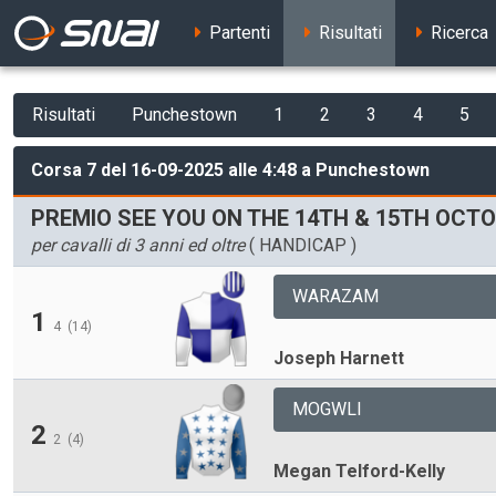
Partenti
Risultati
Ricerca
Risultati
Punchestown
1
2
3
4
5
Corsa 7 del 16-09-2025 alle 4:48 a Punchestown
PREMIO SEE YOU ON THE 14TH & 15TH OC
per cavalli di 3 anni ed oltre
( HANDICAP )
WARAZAM
1
4
(14)
Joseph Harnett
MOGWLI
2
2
(4)
Megan Telford-Kelly