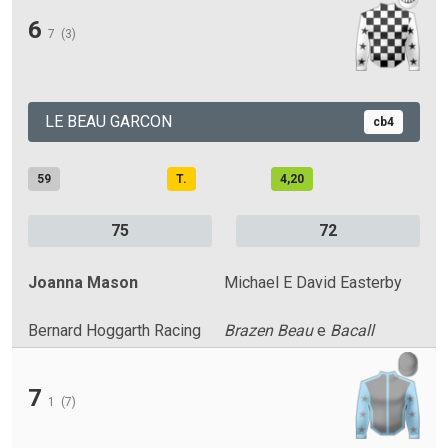
6
7
(3)
LE BEAU GARCON
cb4
59
T.
4,20
75
72
Joanna Mason
Michael E David Easterby
Bernard Hoggarth Racing
Brazen Beau
e
Bacall
7
1
(7)