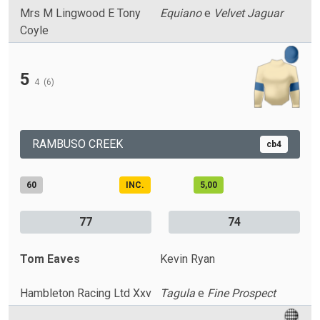
Mrs M Lingwood E Tony
Equiano
e
Velvet Jaguar
Coyle
5
4
(6)
RAMBUSO CREEK
cb4
60
INC.
5,00
77
74
Tom Eaves
Kevin Ryan
Hambleton Racing Ltd Xxv
Tagula
e
Fine Prospect