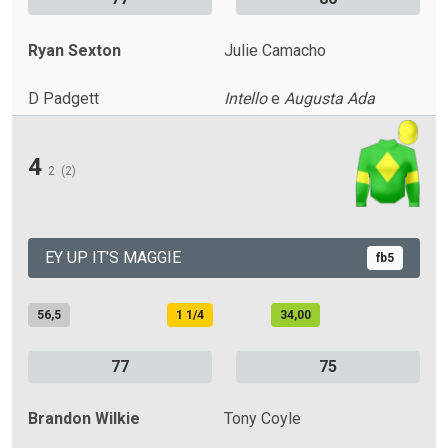
Ryan Sexton
Julie Camacho
D Padgett
Intello
e
Augusta Ada
4
2
(2)
EY UP IT'S MAGGIE
fb5
56,5
1 1/4
34,00
77
75
Brandon Wilkie
Tony Coyle