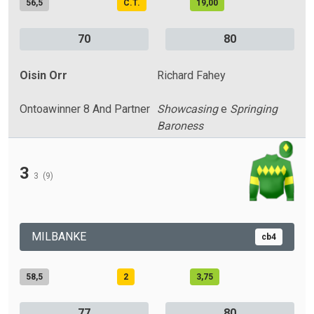
56,5
C.T.
19,00
70
80
Oisin Orr
Richard Fahey
Ontoawinner 8 And Partner
Showcasing
e
Springing
Baroness
3
3
(9)
MILBANKE
cb4
58,5
2
3,75
77
80