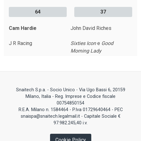
64
37
Cam Hardie
John David Riches
J R Racing
Sixties Icon
e
Good
Morning Lady
Snaitech S.p.a. - Socio Unico - Via Ugo Bassi 6, 20159
Milano, Italia - Reg. Imprese e Codice fiscale
00754850154
R.E.A. Milano n. 1584464 - P.Iva 01729640464 - PEC
snaispa@snaitech.legalmail.it - Capitale Sociale €
97.982.245,40 i.v.
Cookie Policy