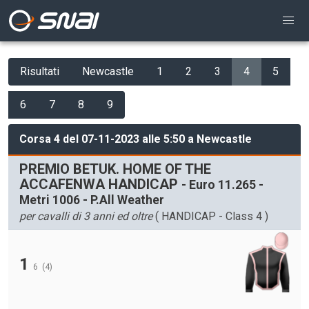
Risultati
Newcastle
1
2
3
4
5
6
7
8
9
Corsa 4 del 07-11-2023 alle 5:50 a Newcastle
PREMIO BETUK. HOME OF THE
ACCAFENWA HANDICAP
- Euro 11.265 -
Metri 1006 - P.All Weather
per cavalli di 3 anni ed oltre
( HANDICAP - Class 4 )
1
6
(4)