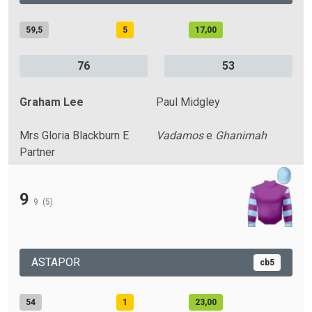
59,5
5
17,00
76
53
Graham Lee
Paul Midgley
Mrs Gloria Blackburn E
Vadamos
e
Ghanimah
Partner
9
9
(5)
ASTAPOR
cb5
54
1
23,00