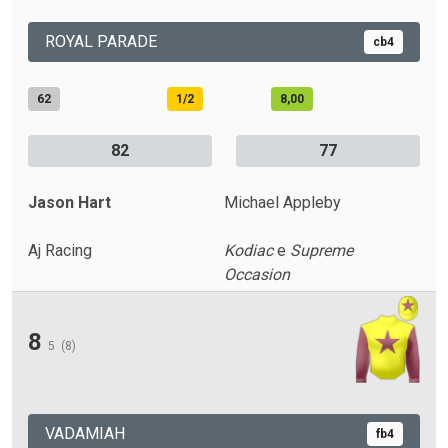
ROYAL PARADE
cb4
62
1/2
8,00
82
77
Jason Hart
Michael Appleby
Aj Racing
Kodiac
e
Supreme
Occasion
8
5
(8)
VADAMIAH
fb4