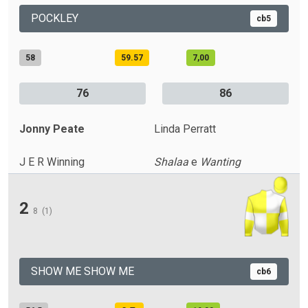
POCKLEY
cb5
58
59.57
7,00
76
86
Jonny Peate
Linda Perratt
J E R Winning
Shalaa
e
Wanting
2
8
(1)
SHOW ME SHOW ME
cb6