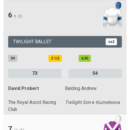
6
8
(2)
TWILIGHT BALLET
cs2
59
2 1/2
6,50
73
54
David Probert
Balding Andrew
The Royal Ascot Racing
Twilight Son
e
Kuznetsova
Club
7