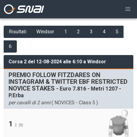
Risultati
Windsor
1
2
3
4
5
6
Corsa 2 del 12-08-2024 alle 6:10 a Windsor
PREMIO FOLLOW FITZDARES ON
INSTAGRAM & TWITTER EBF RESTRICTED
NOVICE STAKES
- Euro 7.816 - Metri 1207 -
P.Erba
per cavalli di 2 anni
( NOVICES - Class 5 )
1
2
(8)