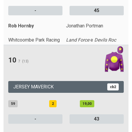
-
45
Rob Hornby
Jonathan Portman
Whitcoombe Park Racing
Land Force
e
Devils Roc
10
7
(13)
JERSEY MAVERICK
cb2
59
2
19,00
-
43