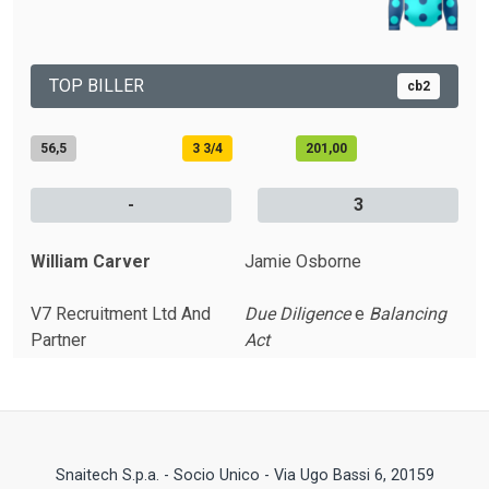
TOP BILLER
cb2
56,5
3 3/4
201,00
-
3
William Carver
Jamie Osborne
V7 Recruitment Ltd And
Due Diligence
e
Balancing
Partner
Act
Snaitech S.p.a. - Socio Unico - Via Ugo Bassi 6, 20159