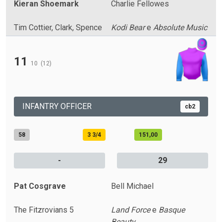
Kieran Shoemark
Charlie Fellowes
Tim Cottier, Clark, Spence
Kodi Bear
e
Absolute Music
11
10
(12)
INFANTRY OFFICER
cb2
58
3 3/4
151,00
-
29
Pat Cosgrave
Bell Michael
The Fitzrovians 5
Land Force
e
Basque
Beauty