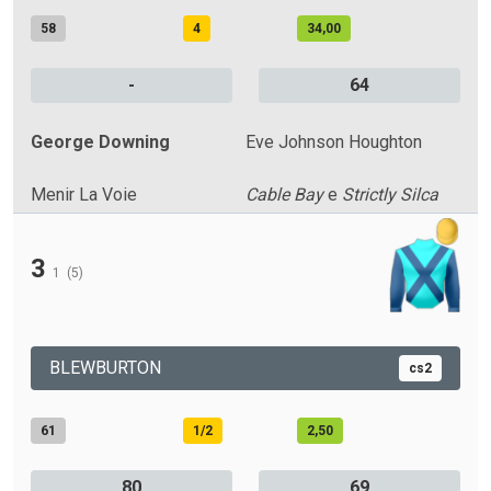
58
4
34,00
-
64
George Downing
Eve Johnson Houghton
Menir La Voie
Cable Bay
e
Strictly Silca
3
1
(5)
BLEWBURTON
cs2
61
1/2
2,50
80
69