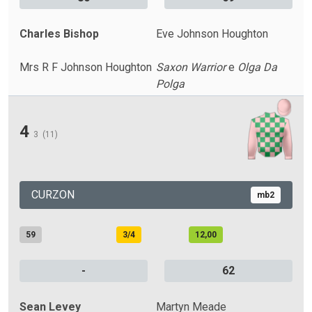
Charles Bishop
Eve Johnson Houghton
Mrs R F Johnson Houghton
Saxon Warrior
e
Olga Da
Polga
4
3
(11)
CURZON
mb2
59
3/4
12,00
-
62
Sean Levey
Martyn Meade