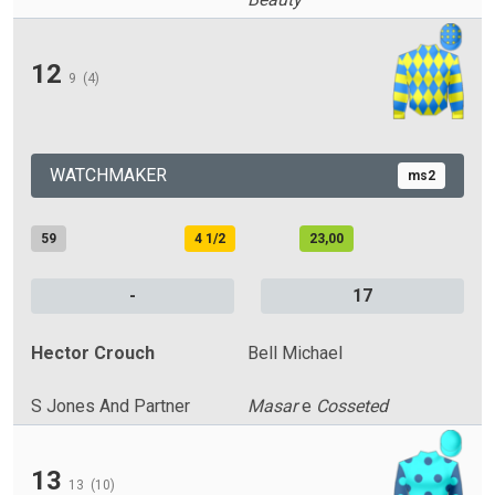
12
9
(4)
WATCHMAKER
ms2
59
4 1/2
23,00
-
17
Hector Crouch
Bell Michael
S Jones And Partner
Masar
e
Cosseted
13
13
(10)