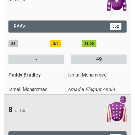
11
(6)
RAAVI
cb2
58
3/4
81,00
-
49
Paddy Bradley
Ismail Mohammed
Ismail Mohammed
Ardad
e
Elegant Annie
8
4
(14)