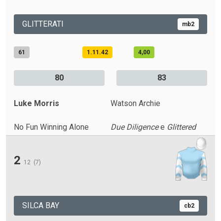
GLITTERATI
mb2
61
1.11.42
4,00
80
83
Luke Morris
Watson Archie
No Fun Winning Alone
Due Diligence
e
Glittered
2
12
(7)
SILCA BAY
cb2