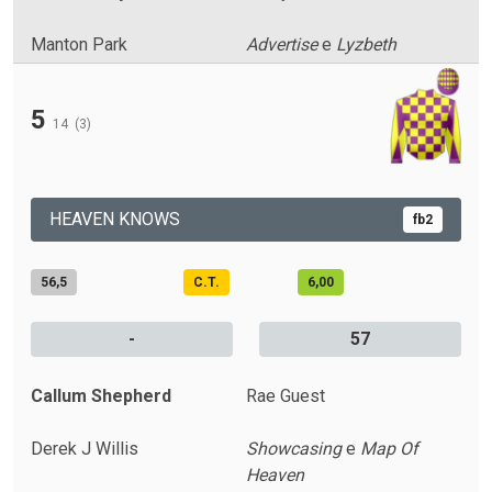
Manton Park
Advertise
e
Lyzbeth
5
14
(3)
HEAVEN KNOWS
fb2
56,5
C.T.
6,00
-
57
Callum Shepherd
Rae Guest
Derek J Willis
Showcasing
e
Map Of
Heaven