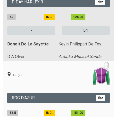
D DAY HARLEY R
cb2
59
INC.
126,00
-
51
Benoit De La Sayette
Kevin Philippart De Foy
D A Olver
Ardad
e
Musical Sands
9
15
(9)
ROC D'AZUR
fb2
56,5
INC.
151,00