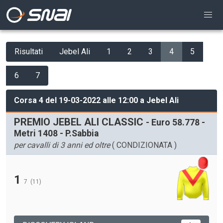
Risultati
Jebel Ali
1
2
3
4
5
6
7
Corsa 4 del 19-03-2022 alle 12:00 a Jebel Ali
PREMIO JEBEL ALI CLASSIC
- Euro 58.778 -
Metri 1408 - P.Sabbia
per cavalli di 3 anni ed oltre
( CONDIZIONATA )
1
7
(11)