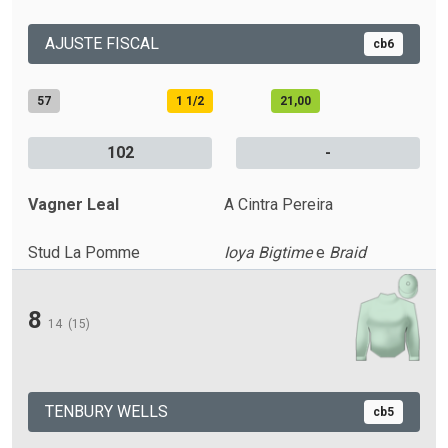
AJUSTE FISCAL
cb6
57
1 1/2
21,00
102
-
Vagner Leal
A Cintra Pereira
Stud La Pomme
Ioya Bigtime
e
Braid
8
14
(15)
TENBURY WELLS
cb5