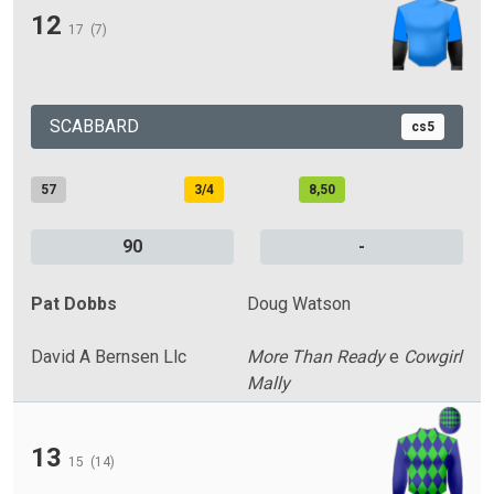
12
17
(7)
SCABBARD
cs5
57
3/4
8,50
90
-
Pat Dobbs
Doug Watson
David A Bernsen Llc
More Than Ready
e
Cowgirl
Mally
13
15
(14)