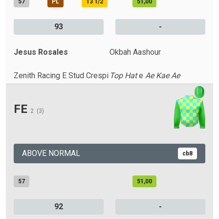
57
PL
13 1/2
51,00
93
-
Jesus Rosales
Okbah Aashour
Zenith Racing E Stud Crespi
Top Hat
e
Ae Kae Ae
FE
2
(3)
ABOVE NORMAL
cb8
57
51,00
92
-