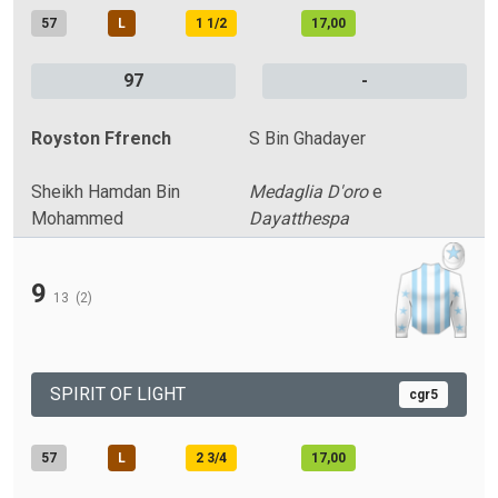
57
L
1 1/2
17,00
97
-
Royston Ffrench
S Bin Ghadayer
Sheikh Hamdan Bin
Medaglia D'oro
e
Mohammed
Dayatthespa
9
13
(2)
SPIRIT OF LIGHT
cgr5
57
L
2 3/4
17,00