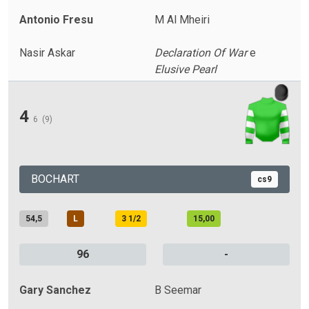
Antonio Fresu
M Al Mheiri
Nasir Askar
Declaration Of War
e
Elusive Pearl
4
6
(9)
BOCHART
cs9
54,5
L
3 1/2
15,00
96
-
Gary Sanchez
B Seemar