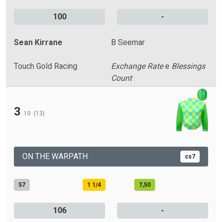
100
-
Sean Kirrane
B Seemar
Touch Gold Racing
Exchange Rate
e
Blessings
Count
3
10
(13)
ON THE WARPATH
cs7
57
1 1/4
7,50
106
-