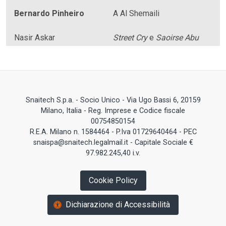
Bernardo Pinheiro
A Al Shemaili
Nasir Askar
Street Cry
e
Saoirse Abu
Snaitech S.p.a. - Socio Unico - Via Ugo Bassi 6, 20159
Milano, Italia - Reg. Imprese e Codice fiscale
00754850154
R.E.A. Milano n. 1584464 - P.Iva 01729640464 - PEC
snaispa@snaitech.legalmail.it - Capitale Sociale €
97.982.245,40 i.v.
Cookie Policy
Dichiarazione di Accessibilità