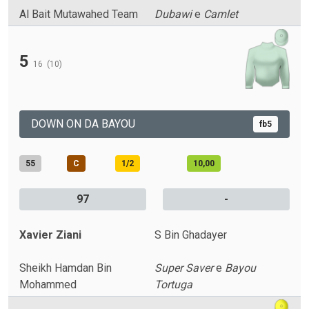
Al Bait Mutawahed Team
Dubawi
e
Camlet
5
16
(10)
DOWN ON DA BAYOU
fb5
55
C
1/2
10,00
97
-
Xavier Ziani
S Bin Ghadayer
Sheikh Hamdan Bin
Super Saver
e
Bayou
Mohammed
Tortuga