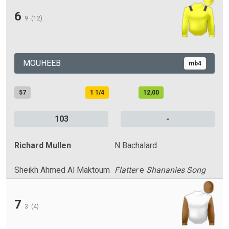
6
9
(12)
MOUHEEB
mb4
57
1 1/4
12,00
103
-
Richard Mullen
N Bachalard
Sheikh Ahmed Al Maktoum
Flatter
e
Shananies Song
7
3
(4)