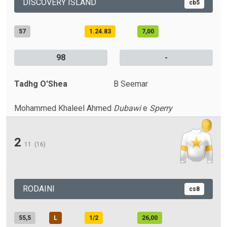
DISCOVERY ISLAND
cb5
57
1.24.83
7,00
98
-
Tadhg O'Shea
B Seemar
Mohammed Khaleel Ahmed
Dubawi
e
Sperry
2
11
(16)
RODAINI
cs8
55,5
L
1/2
26,00