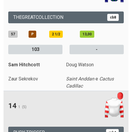
THEGREATCOLLECTION
cb8
57
P
2 1/2
13,00
103
-
Sam Hitchcott
Doug Watson
Zaur Sekrekov
Saint Anddan
e
Cactus
Cadillac
14
1
(5)