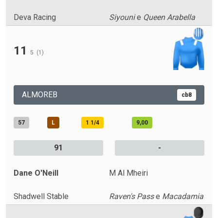
Deva Racing
Siyouni
e
Queen Arabella
11
5
(1)
ALMOREB
cb8
57
L
1 1/4
9,00
91
-
Dane O'Neill
M Al Mheiri
Shadwell Stable
Raven's Pass
e
Macadamia