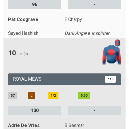
96
-
Pat Cosgrave
E Charpy
Sayed Hashish
Dark Angel
e
Inspiriter
10
12
(8)
ROYAL MEWS
cs5
57
L
1/2
5,50
100
-
Adrie De Vries
B Seemar