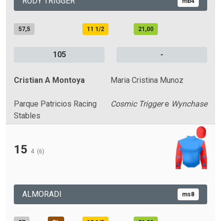
RUDY TRIGGER
mb4
57,5
11 1/2
21,00
105
-
Cristian A Montoya
Maria Cristina Munoz
Parque Patricios Racing
Cosmic Trigger
e
Wynchase
Stables
15
4
(6)
ALMORADI
ms8