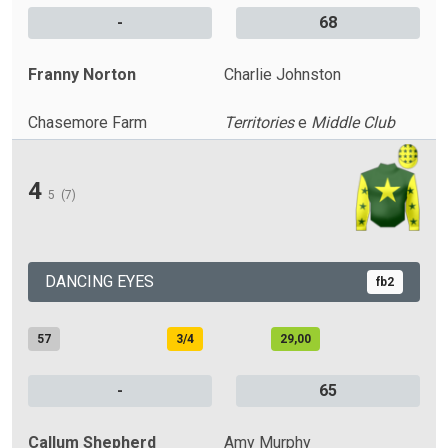
-
68
Franny Norton
Charlie Johnston
Chasemore Farm
Territories
e
Middle Club
4
5
(7)
DANCING EYES
fb2
57
3/4
29,00
-
65
Callum Shepherd
Amy Murphy