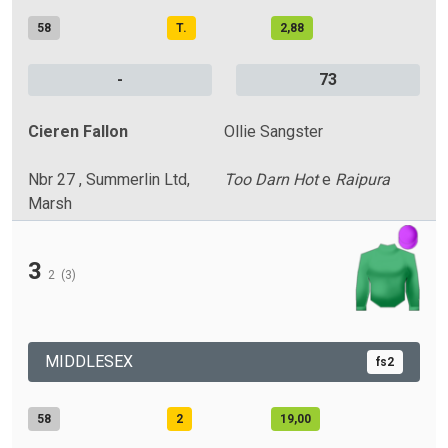
58
T.
2,88
-
73
Cieren Fallon
Ollie Sangster
Nbr 27 , Summerlin Ltd,
Too Darn Hot
e
Raipura
Marsh
3
2
(3)
MIDDLESEX
fs2
58
2
19,00