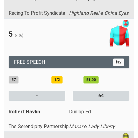
Racing To Profit Syndicate
Highland Reel
e
China Eyes
5
6
(6)
FREE SPEECH
fs2
57
1/2
51,00
-
64
Robert Havlin
Dunlop Ed
The Serendipity Partnership
Masar
e
Lady Liberty