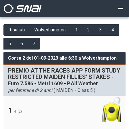
Risultati
Wolverhampton
1
2
3
4
5
6
7
Corsa 2 del 01-09-2023 alle 6:30 a Wolverhampton
PREMIO AT THE RACES APP FORM STUDY
RESTRICTED MAIDEN FILLIES' STAKES
-
Euro 7.586 - Metri 1609 - P.All Weather
per femmine di 2 anni
( MAIDEN - Class 5 )
1
4
(2)