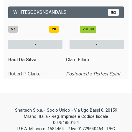
WHITESOCKSNSANDALS
fb2
57
28
201,00
-
-
Raul Da Silva
Clare Ellam
Robert P Clarke
Postponed
e
Perfect Spirit
Snaitech S.p.a. - Socio Unico - Via Ugo Bassi 6, 20159
Milano, Italia - Reg. Imprese e Codice fiscale
00754850154
R.E.A. Milano n. 1584464 - P.Iva 01729640464 - PEC