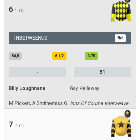
6
1
(1)
INBETWEENUS
fb2
56,5
6 1/2
3,75
-
51
Billy Loughnane
Gay Kelleway
M Pickett, A Smithemiss G
Inns Of Court
e
Interweave
7
7
(4)