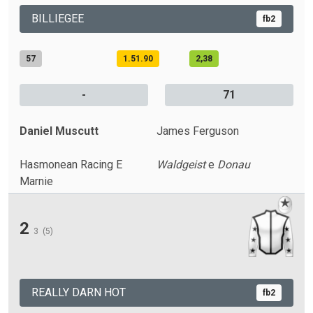
BILLIEGEE
fb2
57
1.51.90
2,38
-
71
Daniel Muscutt
James Ferguson
Hasmonean Racing E
Waldgeist
e
Donau
Marnie
2
3
(5)
REALLY DARN HOT
fb2