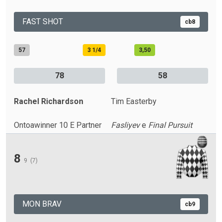
FAST SHOT
cb8
57
3 1/4
3,50
78
58
Rachel Richardson
Tim Easterby
Ontoawinner 10 E Partner
Fasliyev
e
Final Pursuit
8
9
(7)
MON BRAV
cb9