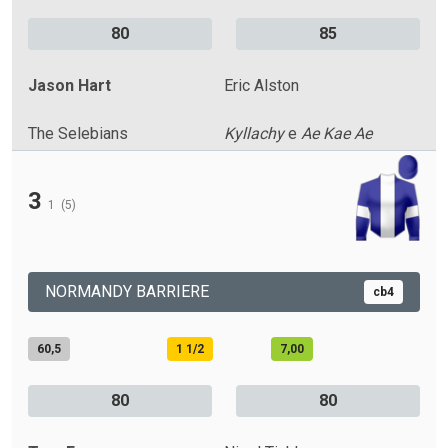
80
85
Jason Hart
Eric Alston
The Selebians
Kyllachy
e
Ae Kae Ae
3
1
(5)
NORMANDY BARRIERE
cb4
60,5
1 1/2
7,00
80
80