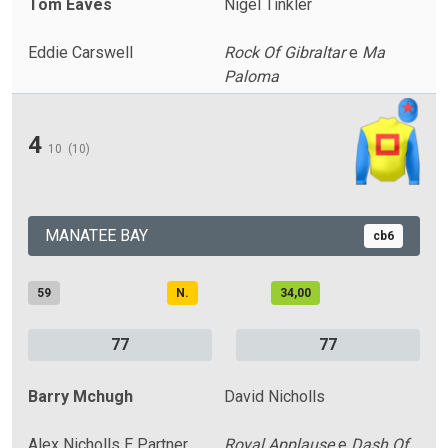
Tom Eaves
Nigel Tinkler
Eddie Carswell
Rock Of Gibraltar
e
Ma
Paloma
4
10
(10)
MANATEE BAY
cb6
59
N.
34,00
77
77
Barry Mchugh
David Nicholls
Alex Nicholls E Partner
Royal Applause
e
Dash Of