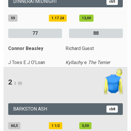
DINNERATMIDNIGHT
cb5
59
1.17.24
13,00
77
88
Connor Beasley
Richard Guest
J Toes E J O'Loan
Kyllachy
e
The Terrier
2
2
(8)
BARKSTON ASH
cb8
60,5
1 1/2
5,50