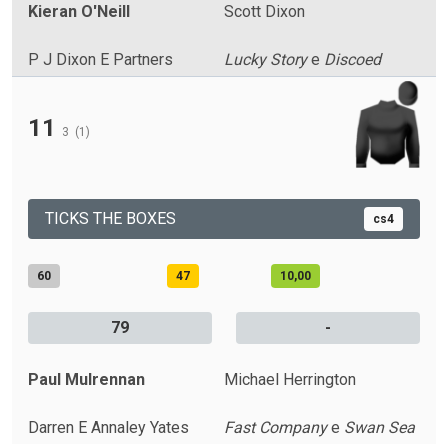
Kieran O'Neill
Scott Dixon
P J Dixon E Partners
Lucky Story
e
Discoed
11
3
(1)
TICKS THE BOXES
cs4
60
47
10,00
79
-
Paul Mulrennan
Michael Herrington
Darren E Annaley Yates
Fast Company
e
Swan Sea