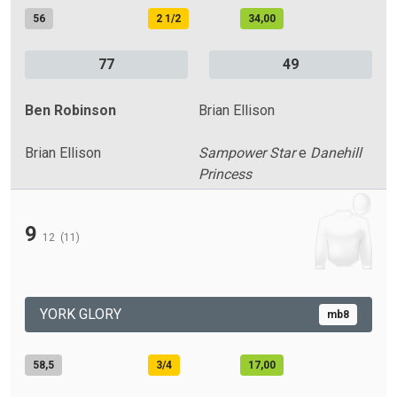
56
2 1/2
34,00
77
49
Ben Robinson
Brian Ellison
Brian Ellison
Sampower Star
e
Danehill
Princess
9
12
(11)
YORK GLORY
mb8
58,5
3/4
17,00