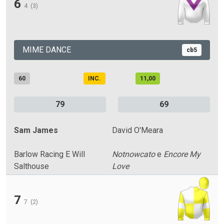
6
4
(3)
MIME DANCE
cb5
60
INC.
11,00
79
69
Sam James
David O'Meara
Barlow Racing E Will
Notnowcato
e
Encore My
Salthouse
Love
7
7
(2)