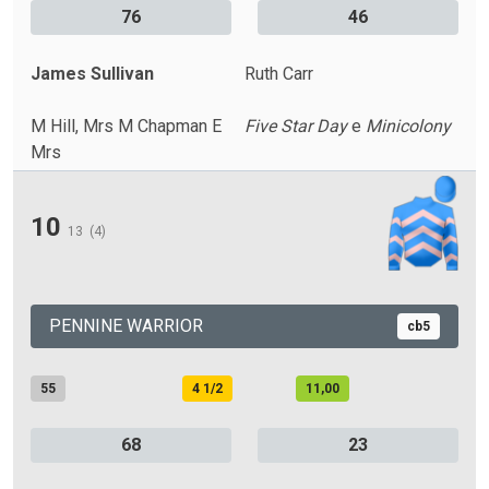
76
46
James Sullivan
Ruth Carr
M Hill, Mrs M Chapman E
Five Star Day
e
Minicolony
Mrs
10
13
(4)
PENNINE WARRIOR
cb5
55
4 1/2
11,00
68
23