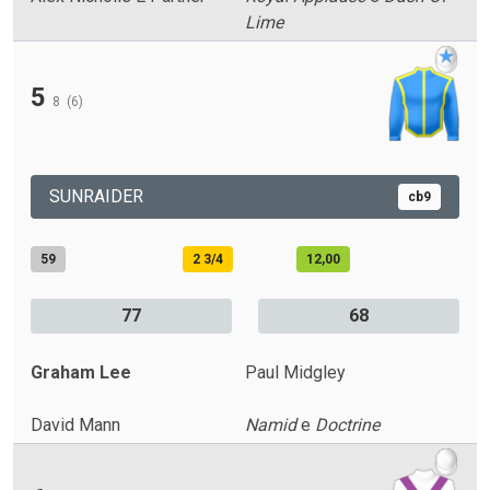
Lime
5
8
(6)
SUNRAIDER
cb9
59
2 3/4
12,00
77
68
Graham Lee
Paul Midgley
David Mann
Namid
e
Doctrine