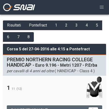
Risultati
Pontefract
1
2
3
4
5
6
7
8
Corsa 5 del 27-04-2016 alle 4:15 a Pontefract
PREMIO NORTHERN RACING COLLEGE
HANDICAP
- Euro 9.196 - Metri 1207 - P.Erba
per cavalli di 4 anni ed oltre
( HANDICAP - Class 4 )
1
11
(12)