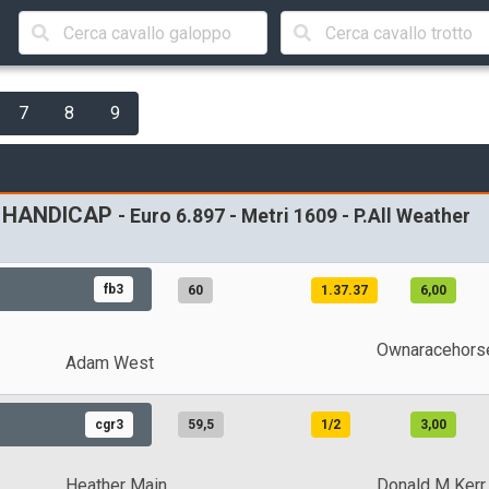
7
8
9
9 HANDICAP
- Euro 6.897 - Metri 1609 - P.All Weather
fb3
60
1.37.37
6,00
Ownaracehors
Adam West
cgr3
59,5
1/2
3,00
Heather Main
Donald M Kerr