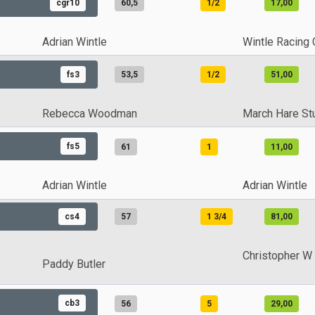
cgr10
60,5
1/2
17,00
Adrian Wintle
Wintle Racing 
fs3
53,5
1/2
51,00
Rebecca Woodman
March Hare St
fs5
61
1
11,00
Adrian Wintle
Adrian Wintle
cs4
57
1 3/4
81,00
Christopher W
Paddy Butler
cb3
56
5
29,00