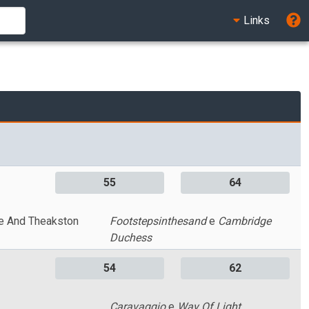
Links
55
64
e And Theakston
Footstepsinthesand
e
Cambridge
Duchess
54
62
Caravaggio
e
Way Of Light