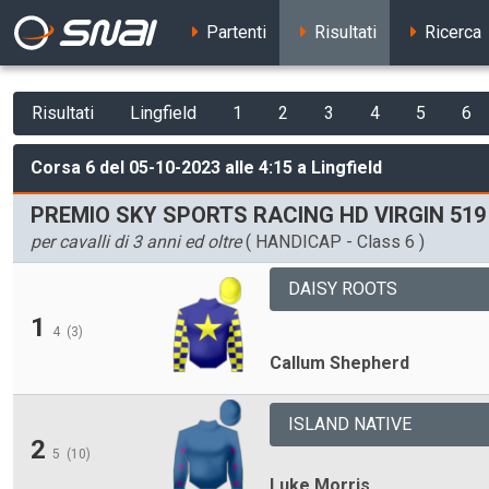
Partenti
Risultati
Ricerca
Risultati
Lingfield
1
2
3
4
5
6
Corsa 6 del 05-10-2023 alle 4:15 a Lingfield
PREMIO SKY SPORTS RACING HD VIRGIN 51
per cavalli di 3 anni ed oltre
( HANDICAP - Class 6 )
DAISY ROOTS
1
4
(3)
Callum Shepherd
ISLAND NATIVE
2
5
(10)
Luke Morris