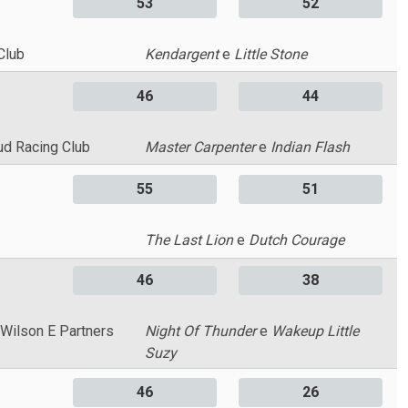
53
52
Club
Kendargent
e
Little Stone
46
44
ud Racing Club
Master Carpenter
e
Indian Flash
55
51
The Last Lion
e
Dutch Courage
46
38
 Wilson E Partners
Night Of Thunder
e
Wakeup Little
Suzy
46
26