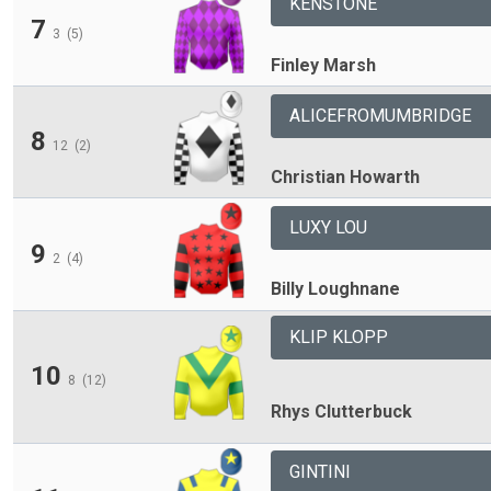
KENSTONE
7
3
(5)
Finley Marsh
ALICEFROMUMBRIDGE
8
12
(2)
Christian Howarth
LUXY LOU
9
2
(4)
Billy Loughnane
KLIP KLOPP
10
8
(12)
Rhys Clutterbuck
GINTINI