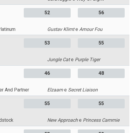
52
56
Platinum
Gustav Klimt
e
Amour Fou
53
55
Jungle Cat
e
Purple Tiger
46
48
er And Partner
Elzaam
e
Secret Liaison
55
55
dstock
New Approach
e
Princess Cammie