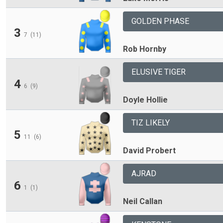
GOLDEN PHASE
3
7
(11)
Rob Hornby
ELUSIVE TIGER
4
6
(9)
Doyle Hollie
TIZ LIKELY
5
11
(6)
David Probert
AJRAD
6
1
(1)
Neil Callan