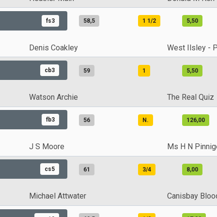
fs3
58,5
1 1/2
5,50
Denis Coakley
West Ilsley - 
cb3
59
1
5,50
Watson Archie
The Real Quiz
fb3
56
N.
126,00
J S Moore
Ms H N Pinnig
cs5
61
3/4
8,00
Michael Attwater
Canisbay Bloo