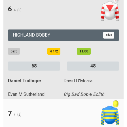
6
4
(3)
HIGHLAND BOBBY
cb3
59,5
4 1/2
11,00
68
48
Daniel Tudhope
David O'Meara
Evan M Sutherland
Big Bad Bob
e
Eolith
7
7
(2)