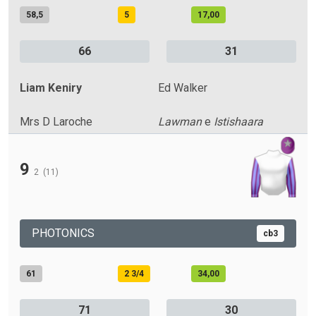
58,5
5
17,00
66
31
Liam Keniry
Ed Walker
Mrs D Laroche
Lawman
e
Istishaara
9
2
(11)
PHOTONICS
cb3
61
2 3/4
34,00
71
30