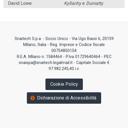
David Lowe
Kyllachy
e
Duniatty
Snaitech S.p.a. - Socio Unico - Via Ugo Bassi 6, 20159
Milano, Italia - Reg. Imprese e Codice fiscale
00754850154
R.E.A. Milano n. 1584464 - P.Iva 01729640464 - PEC
snaispa@snaitech.legalmail.it - Capitale Sociale €
97.982.245,40 i.v.
Cookie Policy
Dichiarazione di Accessibilità