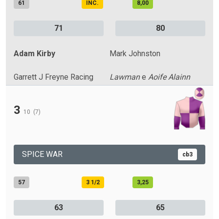
61
INC.
8,00
71
80
Adam Kirby
Mark Johnston
Garrett J Freyne Racing
Lawman
e
Aoife Alainn
3
10
(7)
SPICE WAR
cb3
57
3 1/2
3,25
63
65