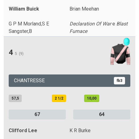
William Buick
Brian Meehan
G P M Morland,S E
Declaration Of War
e
Blast
Sangster,B
Furnace
4
5
(9)
CHANTRESSE
fb3
57,5
2 1/2
10,00
67
64
Clifford Lee
K R Burke