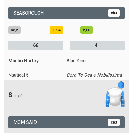
SEABOROUGH
cb3
58,5
2 3/4
6,00
66
41
Martin Harley
Alan King
Nautical 5
Born To Sea
e
Nobilissima
8
8
(8)
MOM SAID
cb3