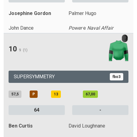
Josephine Gordon
Palmer Hugo
John Dance
Power
e
Naval Affair
10
9
(1)
SUPERSYMMETRY
fbo3
57,5
P
13
67,00
64
-
Ben Curtis
David Loughnane