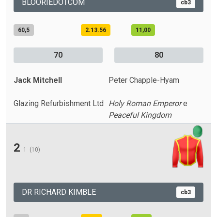
BLOORIEDOTCOM
cb3
60,5
2.13.56
11,00
70
80
Jack Mitchell
Peter Chapple-Hyam
Glazing Refurbishment Ltd
Holy Roman Emperor
e
Peaceful Kingdom
2
1
(10)
DR RICHARD KIMBLE
cb3