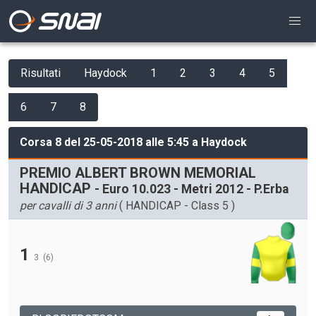
Risultati
Haydock
1
2
3
4
5
6
7
8
Corsa 8 del 25-05-2018 alle 5:45 a Haydock
PREMIO ALBERT BROWN MEMORIAL
HANDICAP
- Euro 10.023 - Metri 2012 - P.Erba
per cavalli di 3 anni
( HANDICAP - Class 5 )
1
3
(6)