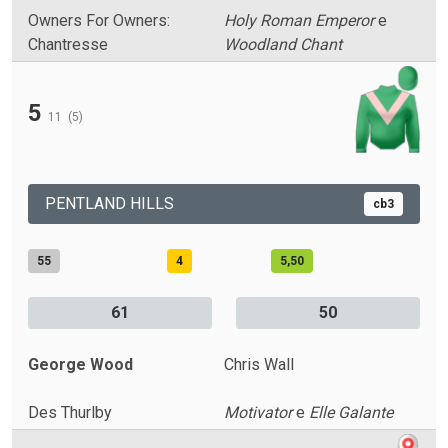
Owners For Owners:
Holy Roman Emperor
e
Chantresse
Woodland Chant
5
11
(5)
PENTLAND HILLS
cb3
55
4
5,50
61
50
George Wood
Chris Wall
Des Thurlby
Motivator
e
Elle Galante