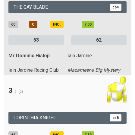
THE GAY BLADE
cb4
60
C
INC.
7,00
53
62
Mr Dominic Hislop
Iain Jardine
Iain Jardine Racing Club
Mazameer
e
Big Mystery
3
6
(2)
CORINTHIA KNIGHT
cs8