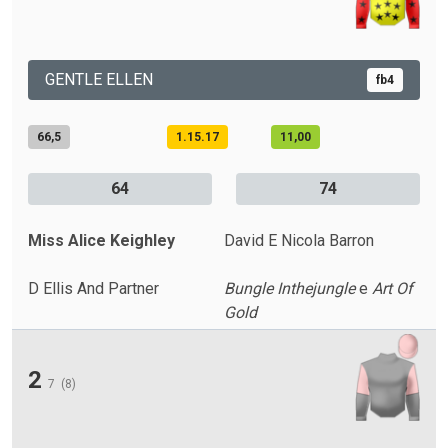
GENTLE ELLEN
fb4
66,5
1.15.17
11,00
64
74
Miss Alice Keighley
David E Nicola Barron
D Ellis And Partner
Bungle Inthejungle
e
Art Of
Gold
2
7
(8)