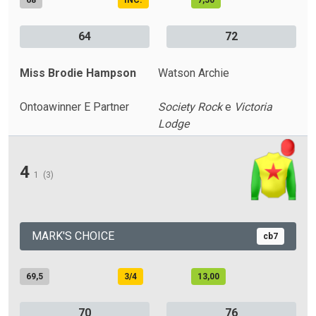
68
INC.
7,50
64
72
Miss Brodie Hampson
Watson Archie
Ontoawinner E Partner
Society Rock
e
Victoria
Lodge
4
1
(3)
MARK'S CHOICE
cb7
69,5
3/4
13,00
70
76