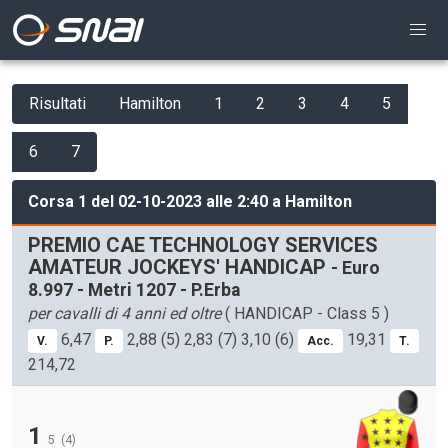
Risultati
Hamilton
1
2
3
4
5
6
7
Corsa 1 del 02-10-2023 alle 2:40 a Hamilton
PREMIO CAE TECHNOLOGY SERVICES
AMATEUR JOCKEYS' HANDICAP
- Euro
8.997 - Metri 1207 - P.Erba
per cavalli di 4 anni ed oltre
( HANDICAP - Class 5 )
6,47
2,88 (5) 2,83 (7) 3,10 (6)
19,31
V.
P.
Acc.
T.
214,72
1
5
(4)