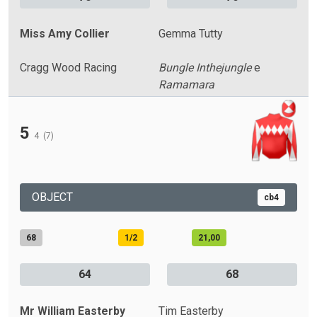
Miss Amy Collier
Gemma Tutty
Cragg Wood Racing
Bungle Inthejungle
e
Ramamara
5
4
(7)
OBJECT
cb4
68
1/2
21,00
64
68
Mr William Easterby
Tim Easterby