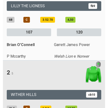
LILLY THE LIONESS
fb9
68
C
3.52.70
4,50
107
120
Brian O'Connell
Garrett James Power
P Mccarthy
Welsh Lion
e
Norwer
2
5
WITHER HILLS
cb10