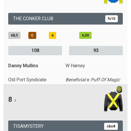
THE CONKER CLUB
fs10
68,5
C
6
6,00
108
93
Danny Mullins
W Harney
Old Port Syndicate
Beneficial
e
Puff Of Magic
8
4
TISAMYSTERY
cbo8