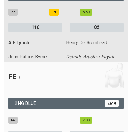
72
19
6,50
116
82
A E Lynch
Henry De Bromhead
John Patrick Byrne
Definite Article
e
Fayafi
FE
8
KING BLUE
cb10
66
7,00