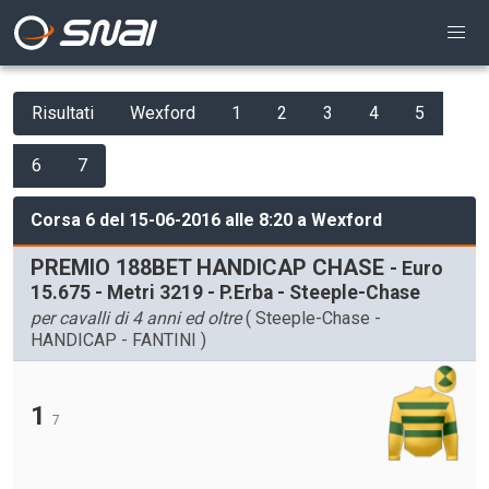
Risultati
Wexford
1
2
3
4
5
6
7
Corsa 6 del 15-06-2016 alle 8:20 a Wexford
PREMIO 188BET HANDICAP CHASE
- Euro
15.675 - Metri 3219 - P.Erba - Steeple-Chase
per cavalli di 4 anni ed oltre
( Steeple-Chase -
HANDICAP - FANTINI )
1
7