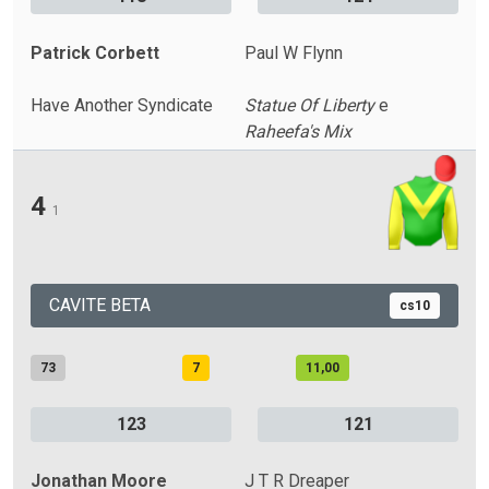
Patrick Corbett
Paul W Flynn
Have Another Syndicate
Statue Of Liberty
e
Raheefa's Mix
4
1
CAVITE BETA
cs10
73
7
11,00
123
121
Jonathan Moore
J T R Dreaper