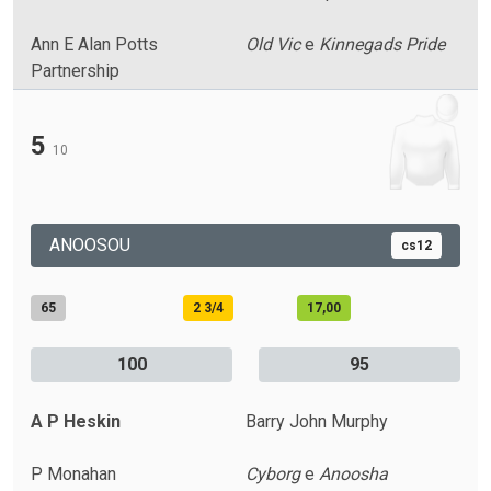
Ann E Alan Potts
Old Vic
e
Kinnegads Pride
Partnership
5
10
ANOOSOU
cs12
65
2 3/4
17,00
100
95
A P Heskin
Barry John Murphy
P Monahan
Cyborg
e
Anoosha