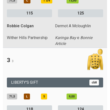
71,5
C
1 3/4
13,00
115
125
Robbie Colgan
Dermot A Mcloughlin
Wither Hills Partnership
Karinga Bay
e
Bonnie
Article
3
3
LIBERTY'S GIFT
cb8
71,5
L
5
9,00
118
124