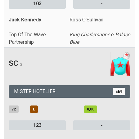
103
-
Jack Kennedy
Ross O'Sullivan
Top Of The Wave
King Charlemagne
e
Palace
Partnership
Blue
SC
2
MISTER HOTELIER
cb9
72
L
8,00
123
-