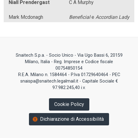
Niall Prendergast
C A Murphy
Mark Mcdonagh
Beneficial
e
Accordian Lady
Snaitech S.p.a. - Socio Unico - Via Ugo Bassi 6, 20159
Milano, Italia - Reg. Imprese e Codice fiscale
00754850154
R.E.A. Milano n. 1584464 - P.Iva 01729640464 - PEC
snaispa@snaitech.legalmail.it - Capitale Sociale €
97.982.245,40 i.v.
Cookie Policy
Dichiarazione di Accessibilità