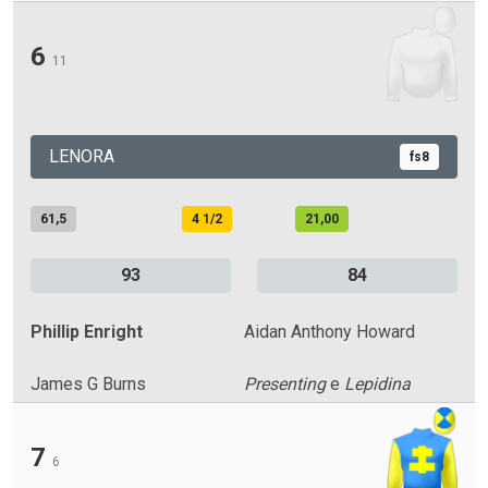
6
11
LENORA
fs8
61,5
4 1/2
21,00
93
84
Phillip Enright
Aidan Anthony Howard
James G Burns
Presenting
e
Lepidina
7
6