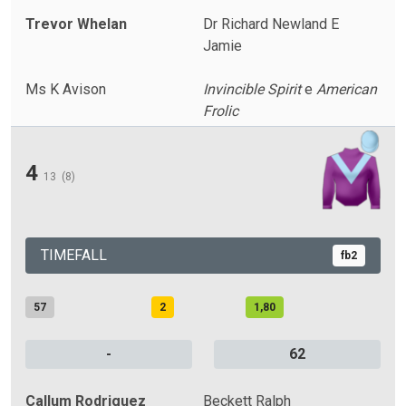
Trevor Whelan
Dr Richard Newland E
Jamie
Ms K Avison
Invincible Spirit
e
American
Frolic
4
13
(8)
TIMEFALL
fb2
57
2
1,80
-
62
Callum Rodriguez
Beckett Ralph