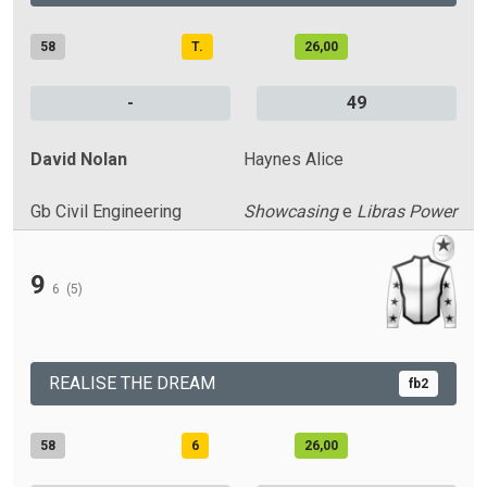
58
T.
26,00
-
49
David Nolan
Haynes Alice
Gb Civil Engineering
Showcasing
e
Libras Power
9
6
(5)
REALISE THE DREAM
fb2
58
6
26,00