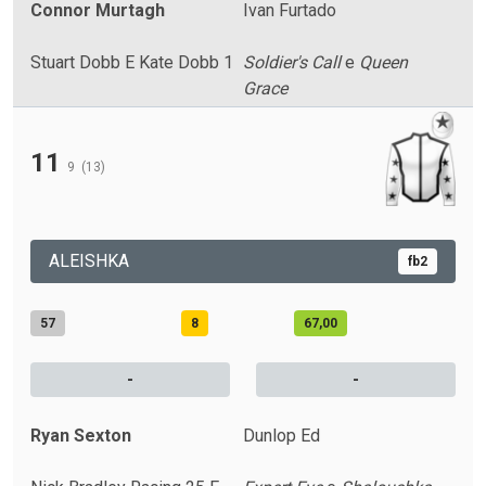
Connor Murtagh
Ivan Furtado
Stuart Dobb E Kate Dobb 1
Soldier's Call
e
Queen
Grace
11
9
(13)
ALEISHKA
fb2
57
8
67,00
-
-
Ryan Sexton
Dunlop Ed