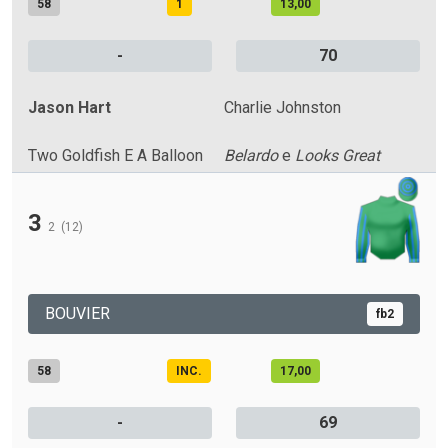
58
1
13,00
-
70
Jason Hart
Charlie Johnston
Two Goldfish E A Balloon
Belardo
e
Looks Great
3
2
(12)
BOUVIER
fb2
58
INC.
17,00
-
69