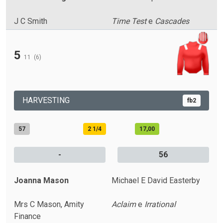
J C Smith
Time Test
e
Cascades
5
11
(6)
HARVESTING
fb2
57
2 1/4
17,00
-
56
Joanna Mason
Michael E David Easterby
Mrs C Mason, Amity
Aclaim
e
Irrational
Finance