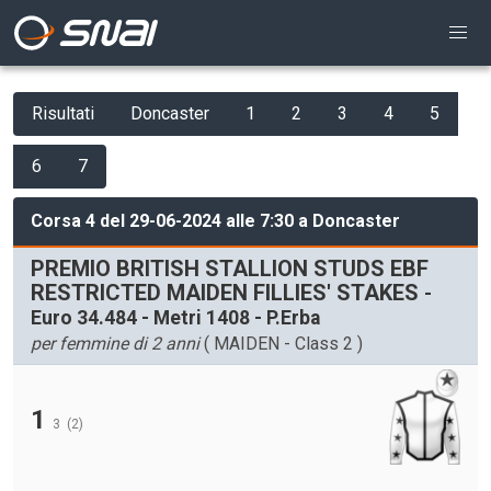
Risultati
Doncaster
1
2
3
4
5
6
7
Corsa 4 del 29-06-2024 alle 7:30 a Doncaster
PREMIO BRITISH STALLION STUDS EBF
RESTRICTED MAIDEN FILLIES' STAKES
-
Euro 34.484 - Metri 1408 - P.Erba
per femmine di 2 anni
( MAIDEN - Class 2 )
1
3
(2)