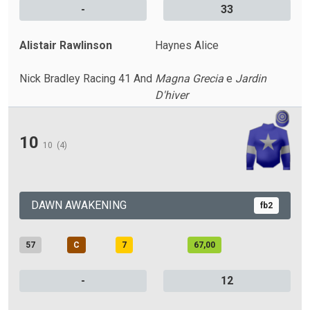
-
33
Alistair Rawlinson
Haynes Alice
Nick Bradley Racing 41 And
Magna Grecia
e
Jardin
D'hiver
10
10
(4)
DAWN AWAKENING
fb2
57
C
7
67,00
-
12