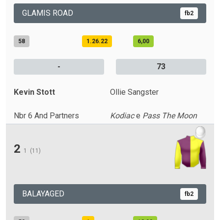
GLAMIS ROAD
fb2
58
1.26.22
6,00
-
73
Kevin Stott
Ollie Sangster
Nbr 6 And Partners
Kodiac
e
Pass The Moon
2
1
(11)
BALAYAGED
fb2