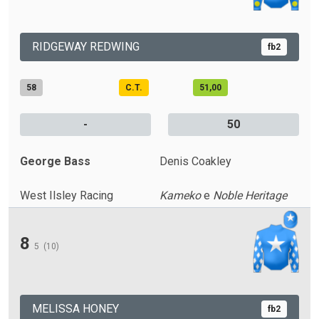
RIDGEWAY REDWING
fb2
58
C.T.
51,00
-
50
George Bass
Denis Coakley
West Ilsley Racing
Kameko
e
Noble Heritage
8
5
(10)
MELISSA HONEY
fb2