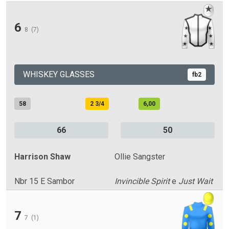
6
8
(7)
WHISKEY GLASSES
fb2
58
2 3/4
6,00
66
50
Harrison Shaw
Ollie Sangster
Nbr 15 E Sambor
Invincible Spirit
e
Just Wait
7
7
(1)