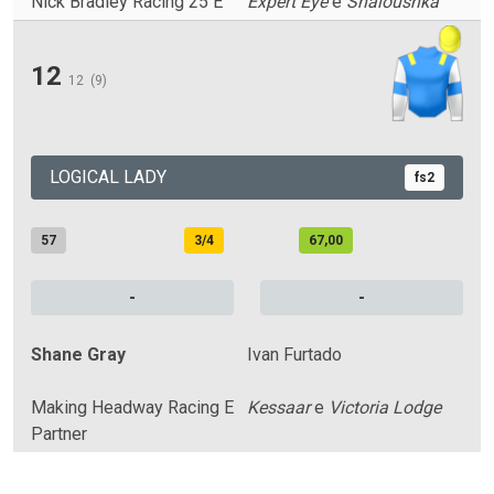
Nick Bradley Racing 25 E
Expert Eye
e
Shaloushka
12
12
(9)
LOGICAL LADY
fs2
57
3/4
67,00
-
-
Shane Gray
Ivan Furtado
Making Headway Racing E
Kessaar
e
Victoria Lodge
Partner