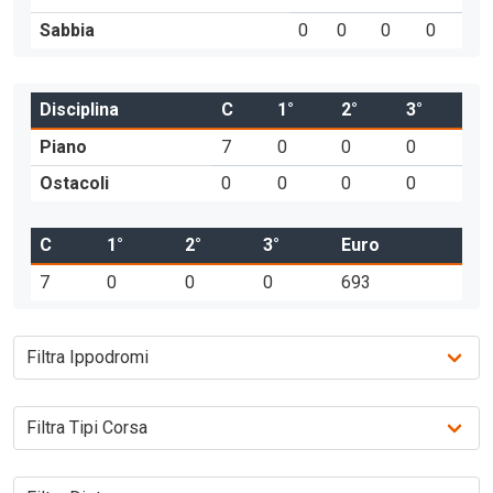
Sabbia
0
0
0
0
Disciplina
C
1°
2°
3°
Piano
7
0
0
0
Ostacoli
0
0
0
0
C
1°
2°
3°
Euro
7
0
0
0
693