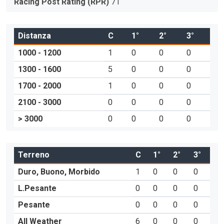
Racing Post Rating (RPR)
71
Distanza
C
1°
2°
3°
1000 - 1200
1
0
0
0
1300 - 1600
5
0
0
0
1700 - 2000
1
0
0
0
2100 - 3000
0
0
0
0
> 3000
0
0
0
0
Terreno
C
1°
2°
3°
Duro, Buono, Morbido
1
0
0
0
L.Pesante
0
0
0
0
Pesante
0
0
0
0
All Weather
6
0
0
0