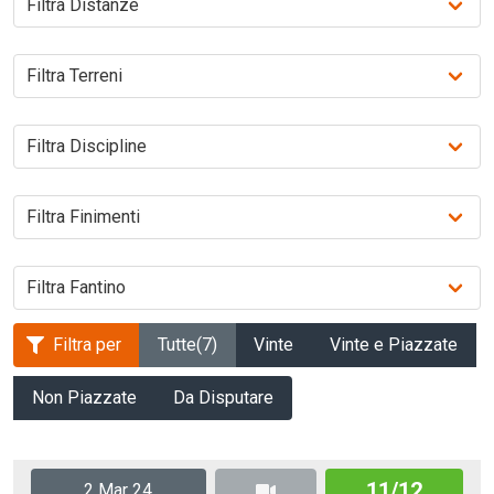
Filtra per
Tutte
(7)
Vinte
Vinte e Piazzate
Non Piazzate
Da Disputare
11/12
2 Mar 24