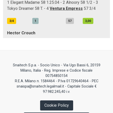
1 Elegant Madame 58 1.25.04 - 2 Alnoory 58 1/2 - 3
Tokyo Dreamer 58 T. - 4
Ventura Empress
57 3/4
3/4
1
57
3,00
Hector Crouch
Snaitech S.p.a. - Socio Unico - Via Ugo Bassi 6, 20159
Milano, Italia - Reg. Imprese e Codice fiscale
00754850154
R.E.A. Milano n. 1584464 - P.Iva 01729640464 - PEC
snaispa@snaitech.legalmail.it - Capitale Sociale €
97.982.245,40 i.v.
Cookie Policy