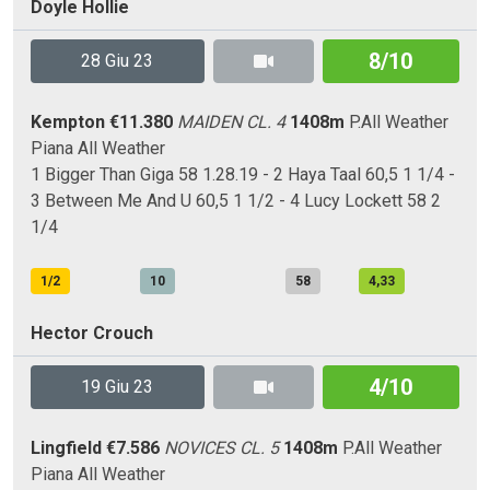
Doyle Hollie
8/10
28 Giu 23
Kempton
€11.380
MAIDEN CL. 4
1408m
P.All Weather
Piana
All Weather
1 Bigger Than Giga 58 1.28.19 - 2 Haya Taal 60,5 1 1/4 -
3 Between Me And U 60,5 1 1/2 - 4 Lucy Lockett 58 2
1/4
1/2
10
58
4,33
Hector Crouch
4/10
19 Giu 23
Lingfield
€7.586
NOVICES CL. 5
1408m
P.All Weather
Piana
All Weather