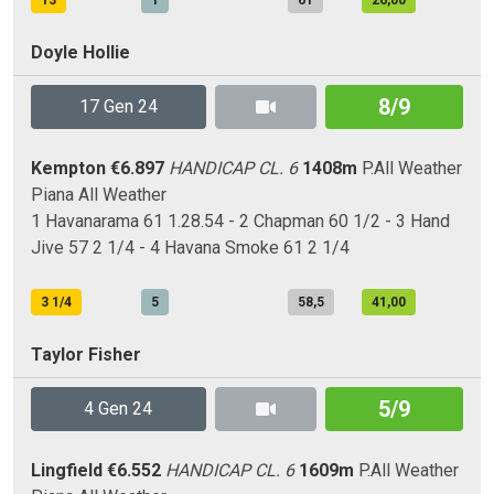
13
1
61
26,00
Doyle Hollie
8/9
17 Gen 24
Kempton
€6.897
HANDICAP CL. 6
1408m
P.All Weather
Piana
All Weather
1 Havanarama 61 1.28.54 - 2 Chapman 60 1/2 - 3 Hand
Jive 57 2 1/4 - 4 Havana Smoke 61 2 1/4
3 1/4
5
58,5
41,00
Taylor Fisher
5/9
4 Gen 24
Lingfield
€6.552
HANDICAP CL. 6
1609m
P.All Weather