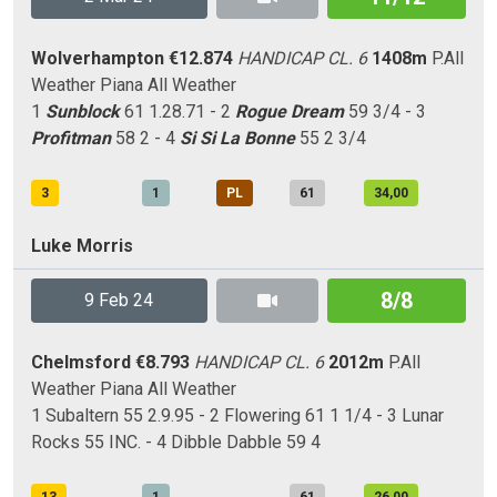
Wolverhampton
€12.874
HANDICAP CL. 6
1408m
P.All
Weather
Piana
All Weather
1
Sunblock
61 1.28.71 - 2
Rogue Dream
59 3/4 - 3
Profitman
58 2 - 4
Si Si La Bonne
55 2 3/4
3
1
PL
61
34,00
Luke Morris
8/8
9 Feb 24
Chelmsford
€8.793
HANDICAP CL. 6
2012m
P.All
Weather
Piana
All Weather
1 Subaltern 55 2.9.95 - 2 Flowering 61 1 1/4 - 3 Lunar
Rocks 55 INC. - 4 Dibble Dabble 59 4