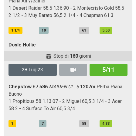
Piana
All Weather
1 Desert Raider 58,5 1.36.90 - 2 Montecristo Gold 58,5
2 1/2 - 3 Muy Barato 56,5 2 1/4 - 4 Chapman 61 3
1 1/4
10
61
5,50
Doyle Hollie
Stop di
160
giorni
5/11
28 Lug 23
Chepstow
€7.586
MAIDEN CL. 5
1207m
P.Erba
Piana
Buono
1 Propitious 58 1.13.07 - 2 Miguel 60,5 3 1/4 - 3 Acer
58 2 - 4 Surface To Air 60,5 3/4
1
7
58
4,33