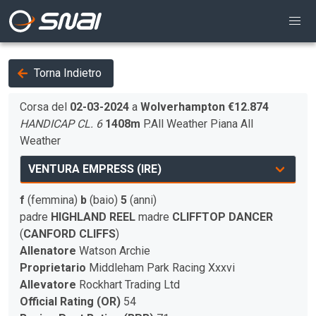
Torna Indietro
Corsa del
02-03-2024
a
Wolverhampton
€12.874
HANDICAP CL. 6
1408m
P.All Weather
Piana
All
Weather
f
(femmina)
b
(baio)
5
(anni)
padre
HIGHLAND REEL
madre
CLIFFTOP DANCER
(
CANFORD CLIFFS
)
Allenatore
Watson Archie
Proprietario
Middleham Park Racing Xxxvi
Allevatore
Rockhart Trading Ltd
Official Rating (OR)
54